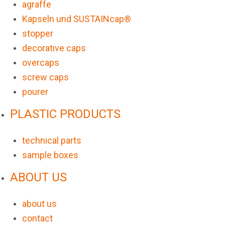
agraffe
Kapseln und SUSTAINcap®
stopper
decorative caps
overcaps
screw caps
pourer
PLASTIC PRODUCTS
technical parts
sample boxes
ABOUT US
about us
contact