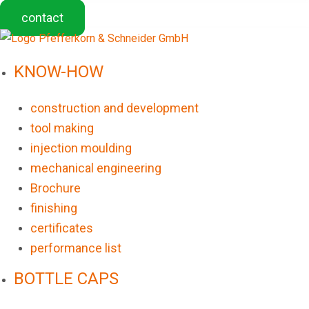
contact
KNOW-HOW
construction and development
tool making
injection moulding
mechanical engineering
Brochure
finishing
certificates
performance list
BOTTLE CAPS