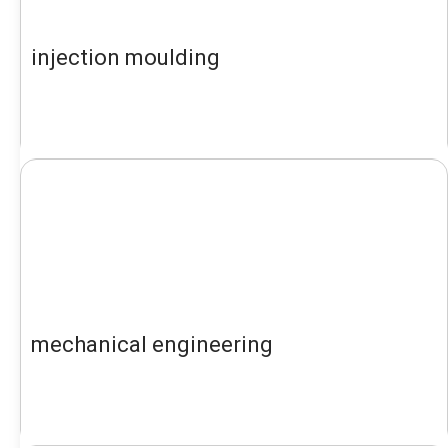
injection moulding
mechanical engineering