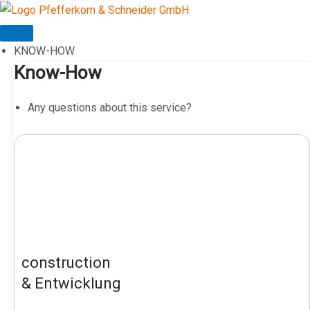
Skip
to
content
KNOW-HOW
Know-How
Any questions about this service?
construction
& Entwicklung