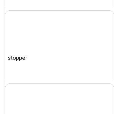
stopper