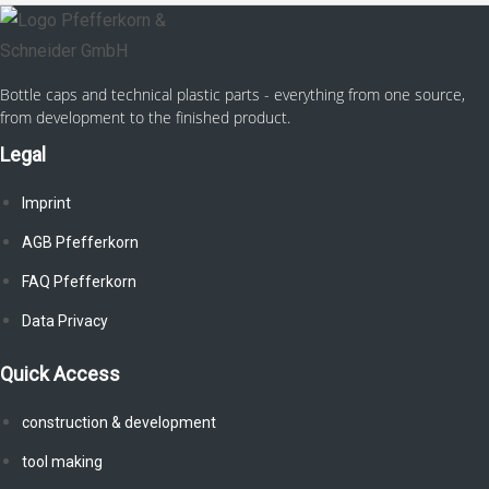
Bottle caps and technical plastic parts - everything from one source,
from development to the finished product.
Legal
Imprint
AGB Pfefferkorn
FAQ Pfefferkorn
Data Privacy
Quick Access
construction & development
tool making