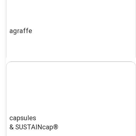
agraffe
capsules
& SUSTAINcap®