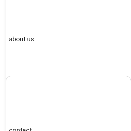
about us
contact