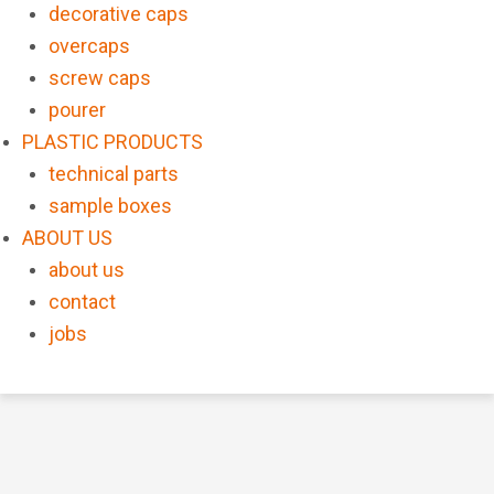
decorative caps
overcaps
screw caps
pourer
PLASTIC PRODUCTS
technical parts
sample boxes
ABOUT US
about us
contact
jobs