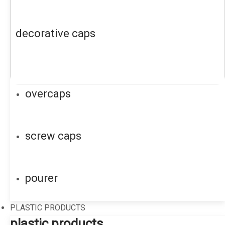
decorative caps
overcaps
screw caps
pourer
PLASTIC PRODUCTS
plastic products