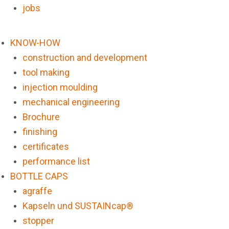
jobs
KNOW-HOW
construction and development
tool making
injection moulding
mechanical engineering
Brochure
finishing
certificates
performance list
BOTTLE CAPS
agraffe
Kapseln und SUSTAINcap®
stopper