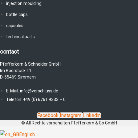
injection moulding
bottle caps
capsules
technical parts
contact
Pfefferkorn & Schneider GmbH
Im Boorstück 11
D-55469 Simmern
E-Mail: info@verschluss.de
Telefon: +49 (0) 6761 9333 – 0
Facebook
Instagram
Linkedin
© All Rechte vorbehalten Pfefferkorn & Co GmbH
English