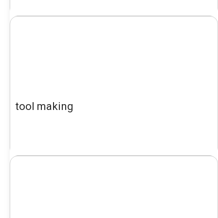
tool making