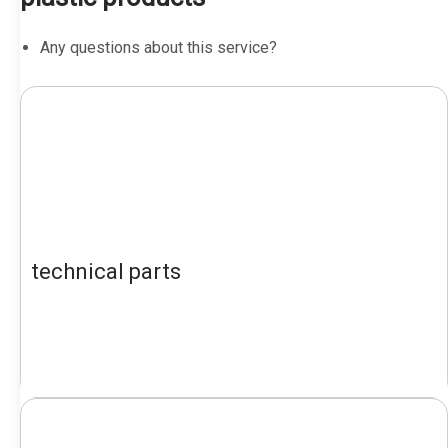
Any questions about this service?
technical parts