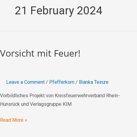
21 February 2024
Vorsicht
mit
Vorsicht mit Feuer!
Feuer!
Leave a Comment
/
Pfefferkorn
/
Bianka Teinze
Vorbildliches Projekt von Kreisfeuerwehrverband Rhein-
Hunsrück und Verlagsgruppe KIM
Read More »