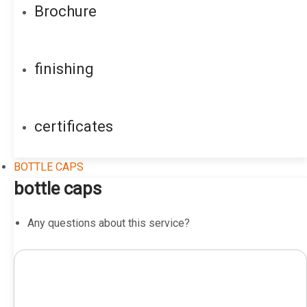
Brochure
finishing
certificates
BOTTLE CAPS
bottle caps
Any questions about this service?