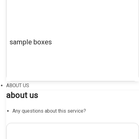
sample boxes
ABOUT US
about us
Any questions about this service?