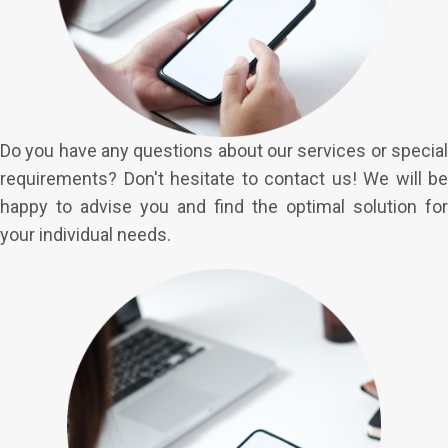
Do you have any questions about our services or special
requirements? Don't hesitate to contact us! We will be
happy to advise you and find the optimal solution for
your individual needs.