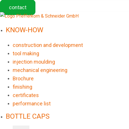
contact
KNOW-HOW
construction and development
tool making
injection moulding
mechanical engineering
Brochure
finishing
certificates
performance list
BOTTLE CAPS