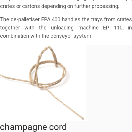
crates or cartons depending on further processing.
The de-palletiser EPA 400 handles the trays from crates
together with the unloading machine EP 110, in
combination with the conveyor system.
champagne cord