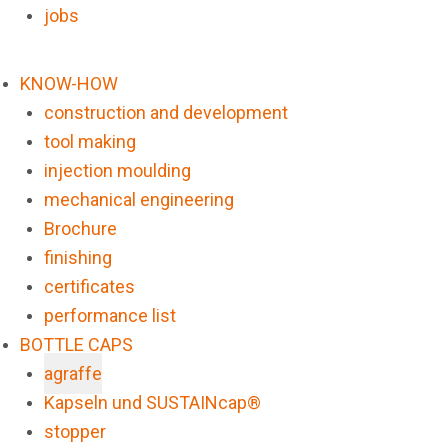
jobs
KNOW-HOW
construction and development
tool making
injection moulding
mechanical engineering
Brochure
finishing
certificates
performance list
BOTTLE CAPS
agraffe
Kapseln und SUSTAINcap®
stopper