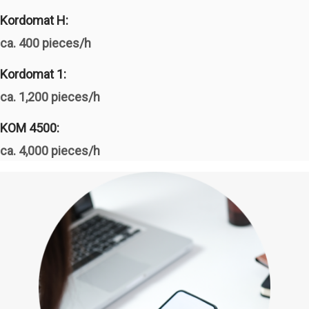
Kordomat H:
ca. 400 pieces/h
Kordomat 1:
ca. 1,200 pieces/h
KOM 4500:
ca. 4,000 pieces/h