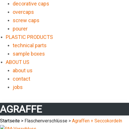
decorative caps
overcaps
screw caps
pourer
PLASTIC PRODUCTS
technical parts
sample boxes
ABOUT US
about us
contact
jobs
AGRAFFE
Startseite >
Flaschenverschlüsse >
Agraffen + Seccokordeln