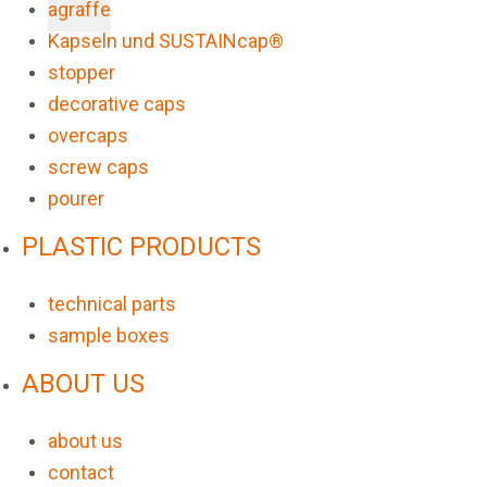
agraffe
Kapseln und SUSTAINcap®
stopper
decorative caps
overcaps
screw caps
pourer
PLASTIC PRODUCTS
technical parts
sample boxes
ABOUT US
about us
contact