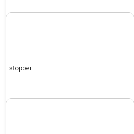
stopper