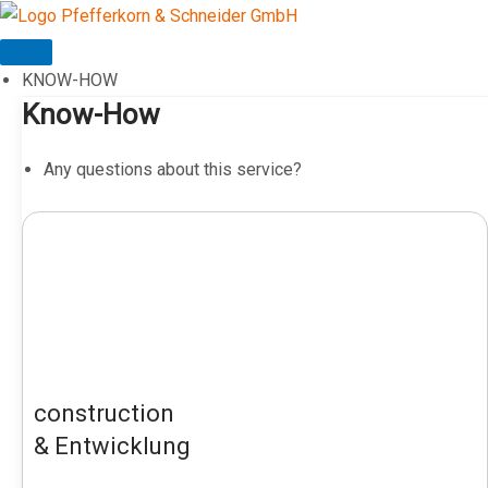
Skip
to
content
KNOW-HOW
Know-How
Any questions about this service?
construction
& Entwicklung