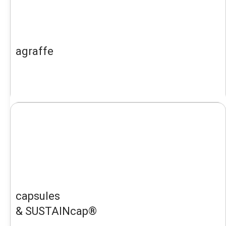
agraffe
capsules
& SUSTAINcap®