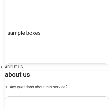
sample boxes
ABOUT US
about us
Any questions about this service?