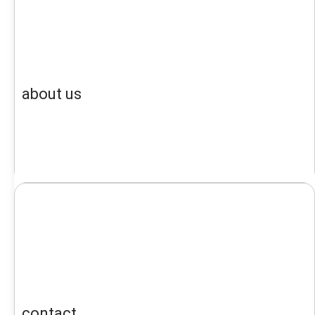
about us
contact