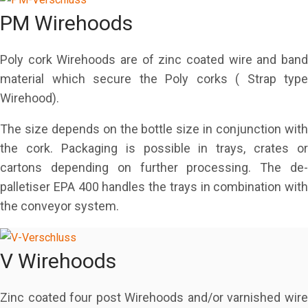
PM Wirehoods
Poly cork Wirehoods are of zinc coated wire and band
material which secure the Poly corks ( Strap type
Wirehood).
The size depends on the bottle size in conjunction with
the cork. Packaging is possible in trays, crates or
cartons depending on further processing. The de-
palletiser EPA 400 handles the trays in combination with
the conveyor system.
V Wirehoods
Zinc coated four post Wirehoods and/or varnished wire