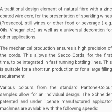
A traditional design element of natural fibre with a zinc
coated wire core, for the presentation of sparkling wines
(Prosecco), still wines or other food or beverage ( e.g.
Oils, Vinegar etc.), as well as a universal decoration for
other applications.
The mechanical production ensures a high precision of
the cords. This allows the Secco Cords, for the first
time, to be integrated in fast running bottling lines. This
is suitable for a short run production or for a large filling
requirement.
Various colours from the standard Pantone-Colour
samples allow for an individual design. The Schneider
patented and under license manufactured applicator
machines are available with the following speeds: