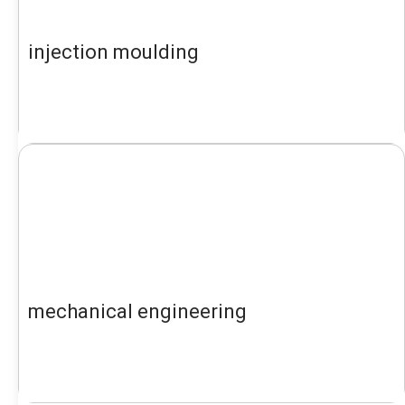
injection moulding
mechanical engineering