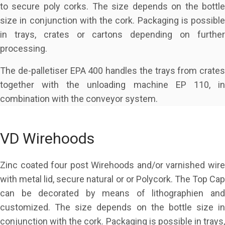
to secure poly corks. The size depends on the bottle
size in conjunction with the cork. Packaging is possible
in trays, crates or cartons depending on further
processing.
The de-palletiser EPA 400 handles the trays from crates
together with the unloading machine EP 110, in
combination with the conveyor system.
VD Wirehoods
Zinc coated four post Wirehoods and/or varnished wire
with metal lid, secure natural or or Polycork. The Top Cap
can be decorated by means of lithographien and
customized. The size depends on the bottle size in
conjunction with the cork. Packaging is possible in trays,