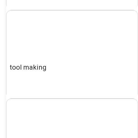
tool making