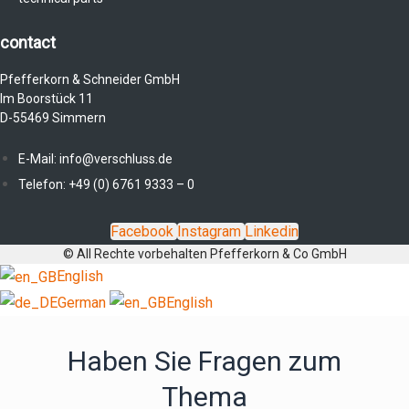
contact
Pfefferkorn & Schneider GmbH
Im Boorstück 11
D-55469 Simmern
E-Mail: info@verschluss.de
Telefon: +49 (0) 6761 9333 – 0
Facebook
Instagram
Linkedin
© All Rechte vorbehalten Pfefferkorn & Co GmbH
English
German
English
Haben Sie Fragen zum
Thema