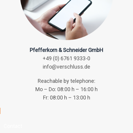
Pfefferkorn & Schneider GmbH
+49 (0) 6761 9333-0
info@verschluss.de
Reachable by telephone:
Mo – Do: 08:00 h – 16:00 h
Fr: 08:00 h – 13:00 h
Contact