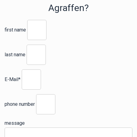
Agraffen?
first name
last name
E-Mail*
phone number
message