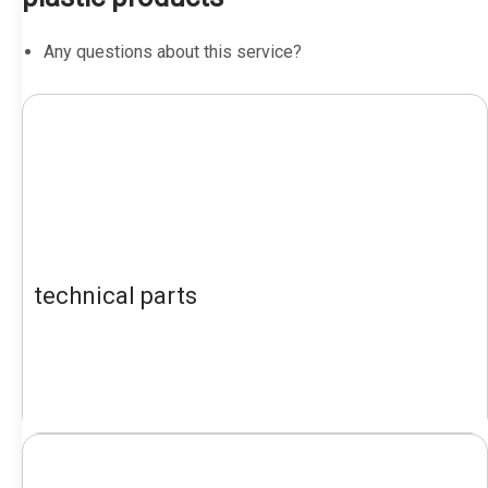
Any questions about this service?
technical parts