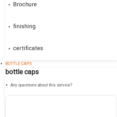
Brochure
finishing
certificates
BOTTLE CAPS
bottle caps
Any questions about this service?