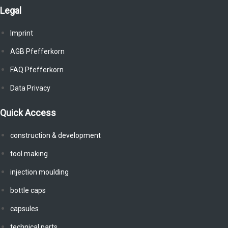
Legal
Imprint
AGB Pfefferkorn
FAQ Pfefferkorn
Data Privacy
Quick Access
construction & development
tool making
injection moulding
bottle caps
capsules
technical parts