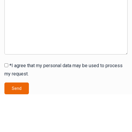
*I agree that my personal data may be used to process
my request.
Send