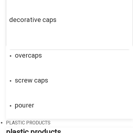
decorative caps
overcaps
screw caps
pourer
PLASTIC PRODUCTS
plastic products