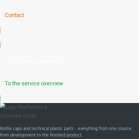
Contact
To the service overview
To the service overview
Bottle caps and technical plastic parts - everything from one source,
from development to the finished product.