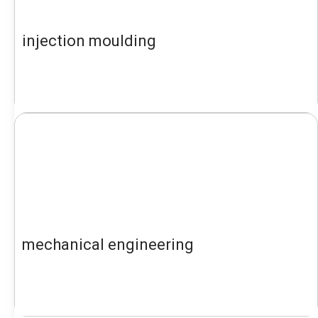
injection moulding
mechanical engineering