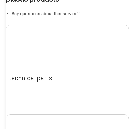
Any questions about this service?
technical parts