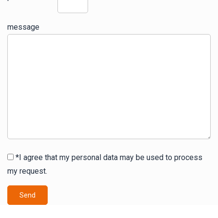
message
*I agree that my personal data may be used to process
my request.
Send