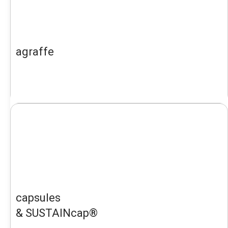
agraffe
capsules
& SUSTAINcap®