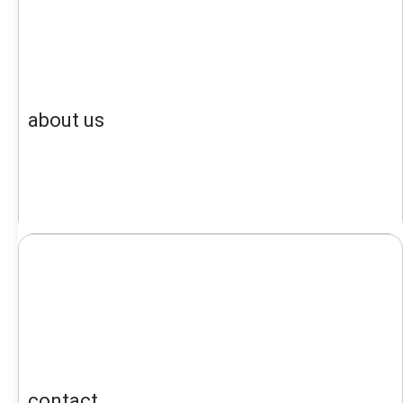
about us
contact