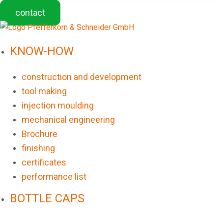
contact
KNOW-HOW
construction and development
tool making
injection moulding
mechanical engineering
Brochure
finishing
certificates
performance list
BOTTLE CAPS