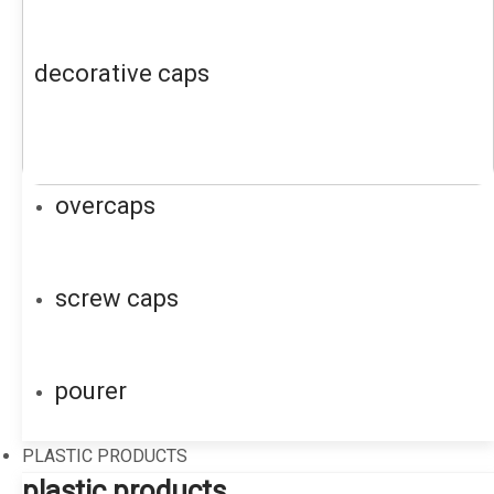
decorative caps
overcaps
screw caps
pourer
PLASTIC PRODUCTS
plastic products