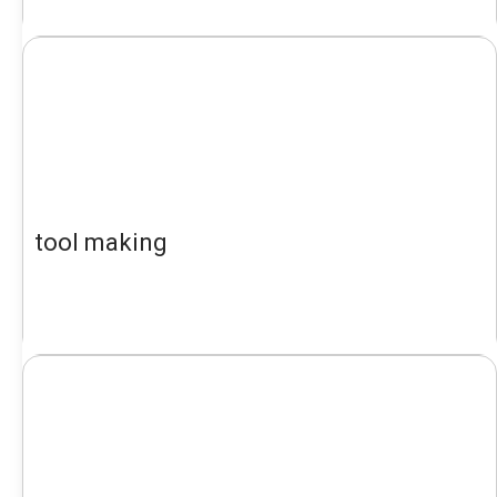
tool making