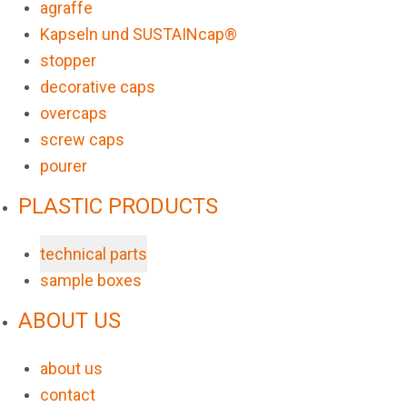
agraffe
Kapseln und SUSTAINcap®
stopper
decorative caps
overcaps
screw caps
pourer
PLASTIC PRODUCTS
technical parts
sample boxes
ABOUT US
about us
contact