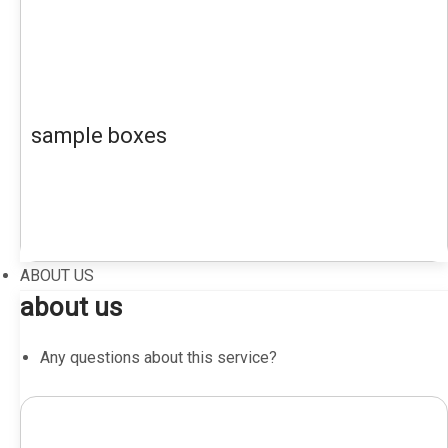
sample boxes
ABOUT US
about us
Any questions about this service?