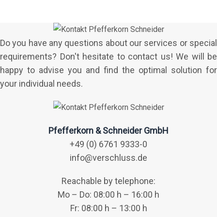
Do you have any questions about our services or special
requirements? Don't hesitate to contact us! We will be
happy to advise you and find the optimal solution for
your individual needs.
Pfefferkorn & Schneider GmbH
+49 (0) 6761 9333-0
info@verschluss.de
Reachable by telephone:
Mo – Do: 08:00 h – 16:00 h
Fr: 08:00 h – 13:00 h