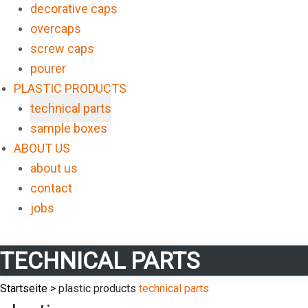
decorative caps
overcaps
screw caps
pourer
PLASTIC PRODUCTS
technical parts
sample boxes
ABOUT US
about us
contact
jobs
TECHNICAL PARTS
Startseite >
plastic products
technical parts