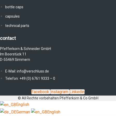
bottle caps
capsules
technical parts
contact
Pfefferkorn & Schneider GmbH
Im Boorstück 11
D-55469 Simmern
E-Mail: info@verschluss.de
Telefon: +49 (0) 6761 9333 – 0
Facebook
Instagram
Linkedin
© All Rechte vorbehalten Pfefferkorn & Co GmbH
English
German
English