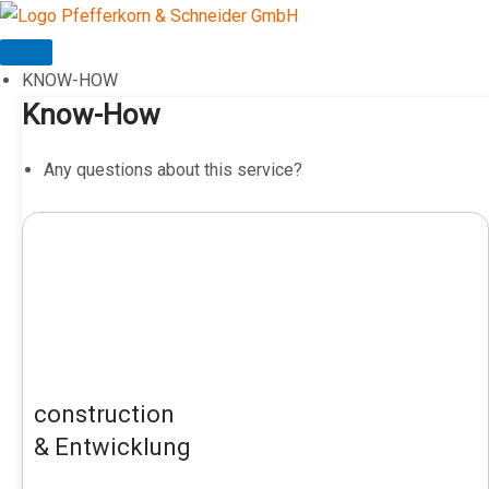
Skip
to
content
KNOW-HOW
Know-How
Any questions about this service?
construction
& Entwicklung