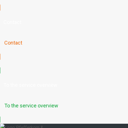
Contact
Contact
To the service overview
To the service overview