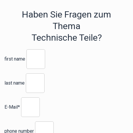
Haben Sie Fragen zum
Thema
Technische Teile?
first name
last name
E-Mail*
phone number