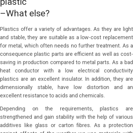
plastic
–What else?
Plastics offer a variety of advantages. As they are light
and stable, they are suitable as a low-cost replacement
for metal, which often needs no further treatment. As a
consequence plastic parts are efficient as well as cost-
saving in production compared to metal parts. As a bad
heat conductor with a low electrical conductivity
plastics are an excellent insulator. In addition, they are
dimensionally stable, have low distortion and an
excellent resistance to acids and chemicals.
Depending on the requirements, plastics are
strengthened and gain stability with the help of various
additives like glass or carton fibres. As a protection