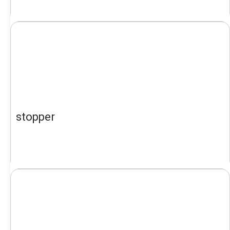
stopper