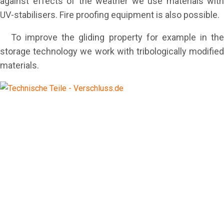
against effects of the weather we use materials with
UV-stabilisers. Fire proofing equipment is also possible.
To improve the gliding property for example in the
storage technology we work with tribologically modified
materials.
equipment supplier