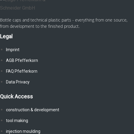
Bottle caps and technical plastic parts - everything from one source,
from development to the finished product.
Legal
Imprint
AGB Pfefferkorn
FAQ Pfefferkorn
Data Privacy
Quick Access
construction & development
tool making
injection moulding