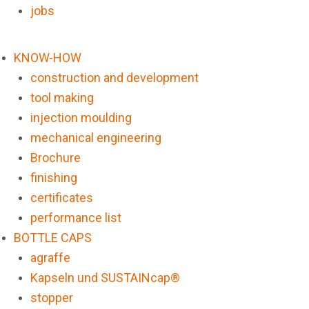
jobs
KNOW-HOW
construction and development
tool making
injection moulding
mechanical engineering
Brochure
finishing
certificates
performance list
BOTTLE CAPS
agraffe
Kapseln und SUSTAINcap®
stopper