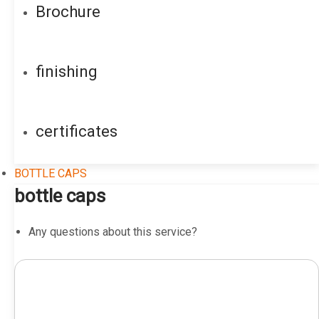
Brochure
finishing
certificates
BOTTLE CAPS
bottle caps
Any questions about this service?