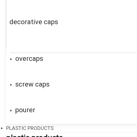
decorative caps
overcaps
screw caps
pourer
PLASTIC PRODUCTS