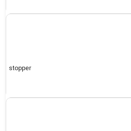
stopper