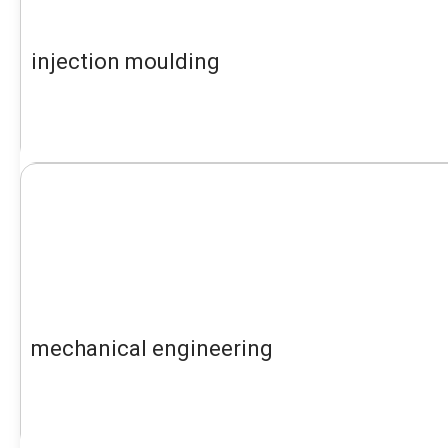
injection moulding
mechanical engineering