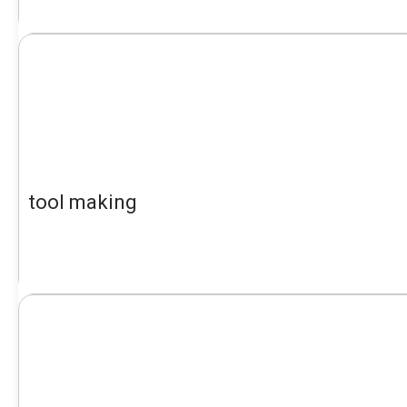
tool making