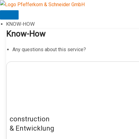
Skip
to
content
KNOW-HOW
Know-How
Any questions about this service?
construction
& Entwicklung