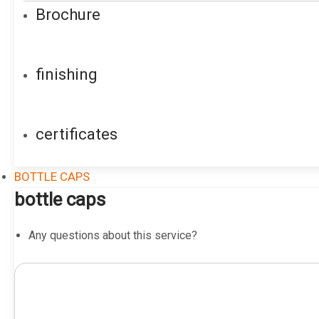
Brochure
finishing
certificates
BOTTLE CAPS
bottle caps
Any questions about this service?