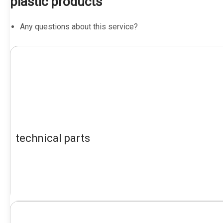
plastic products
Any questions about this service?
technical parts