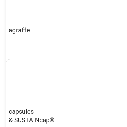
agraffe
capsules
& SUSTAINcap®