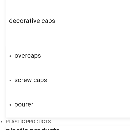
decorative caps
overcaps
screw caps
pourer
PLASTIC PRODUCTS