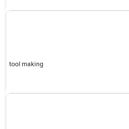
tool making