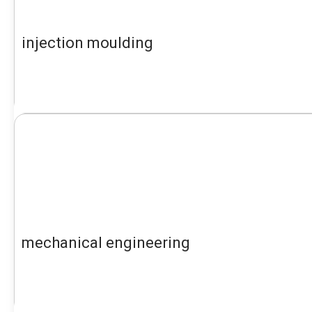
injection moulding
mechanical engineering