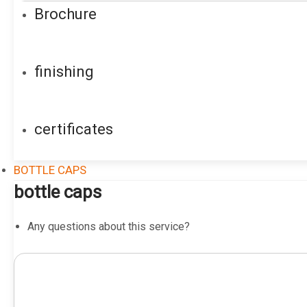
Brochure
finishing
certificates
BOTTLE CAPS
bottle caps
Any questions about this service?