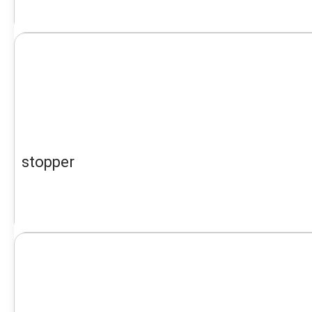
stopper