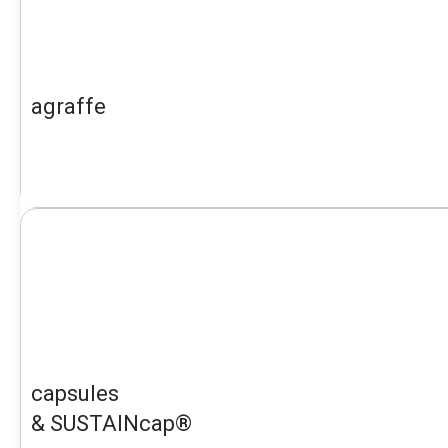
agraffe
capsules
& SUSTAINcap®