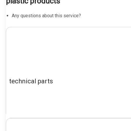
plastic products
Any questions about this service?
technical parts