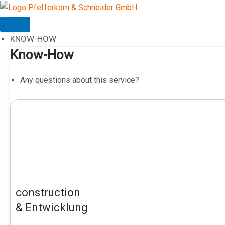
Skip
to
content
KNOW-HOW
Know-How
Any questions about this service?
construction
& Entwicklung